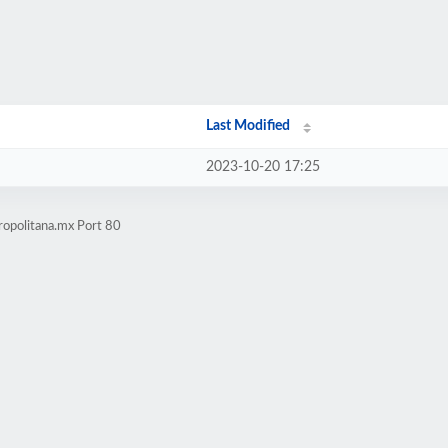
Last Modified
2023-10-20 17:25
ropolitana.mx Port 80