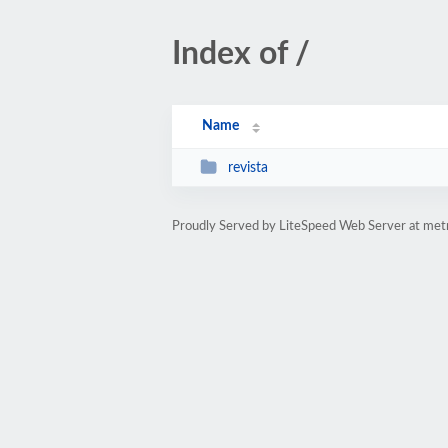
Index of /
Name
revista
Proudly Served by LiteSpeed Web Server at met